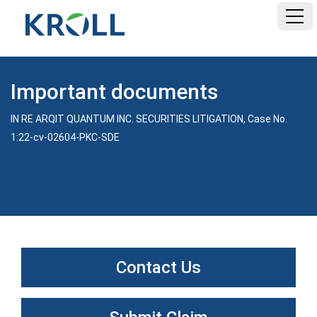
HOME
Important documents
FAQ
IN RE ARQIT QUANTUM INC. SECURITIES LITIGATION, Case No.
1:22-cv-02604-PKC-SDE
DOCUMENTS
E-FILING TEMPLATE
Contact Us