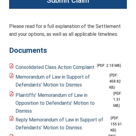
Submit Claim
Please read for a full explanation of the Settlement
and your options, as well as all applicable timelines.
Documents
(PDF: 2.18 MB)
Consolidated Class Action Complaint
(PDF:
Memorandum of Law in Support of
458.82
Defendants’ Motion to Dismiss
KB)
(PDF:
Plaintiffs’ Memorandum of Law in
1.31
Opposition to Defendants’ Motion to
MB)
Dismiss
(PDF:
Reply Memorandum of Law in Support of
155.61
Defendants’ Motion to Dismiss
KB)