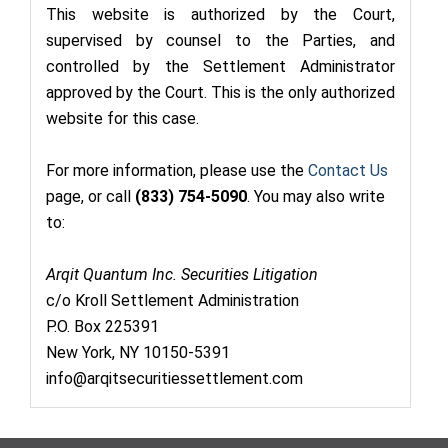
This website is authorized by the Court,
supervised by counsel to the Parties, and
controlled by the Settlement Administrator
approved by the Court. This is the only authorized
website for this case.
For more information, please use the
Contact Us
page, or call
(833) 754-5090
. You may also write
to:
Arqit Quantum Inc. Securities Litigation
c/o Kroll Settlement Administration
P.O. Box 225391
New York, NY 10150-5391
info@arqitsecuritiessettlement.com