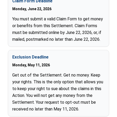
Claim Form Deadline
Monday, June 22, 2026
You must submit a valid Claim Form to get money
or benefits from this Settlement. Claim Forms
must be submitted online by June 22, 2026, or, if
mailed, postmarked no later than June 22, 2026.
Exclusion Deadline
Monday, May 11, 2026
Get out of the Settlement. Get no money. Keep
your rights. This is the only option that allows you
to keep your right to sue about the claims in this
Action. You will not get any money from the
Settlement. Your request to opt-out must be
received no later than May 11, 2026.