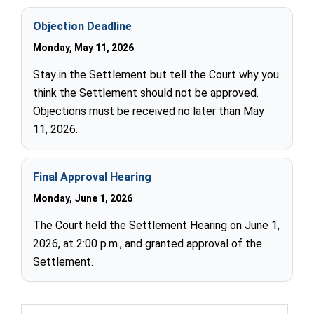
Objection Deadline
Monday, May 11, 2026
Stay in the Settlement but tell the Court why you
think the Settlement should not be approved.
Objections must be received no later than May
11, 2026.
Final Approval Hearing
Monday, June 1, 2026
The Court held the Settlement Hearing on June 1,
2026, at 2:00 p.m., and granted approval of the
Settlement.