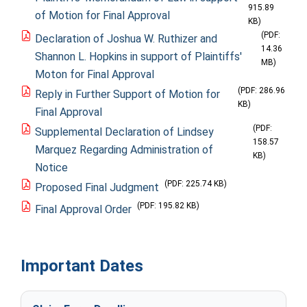
915.89
of Motion for Final Approval
KB)
(PDF:
Declaration of Joshua W. Ruthizer and
14.36
Shannon L. Hopkins in support of Plaintiffs'
MB)
Moton for Final Approval
(PDF: 286.96
Reply in Further Support of Motion for
KB)
Final Approval
(PDF:
Supplemental Declaration of Lindsey
158.57
Marquez Regarding Administration of
KB)
Notice
(PDF: 225.74 KB)
Proposed Final Judgment
(PDF: 195.82 KB)
Final Approval Order
Important Dates