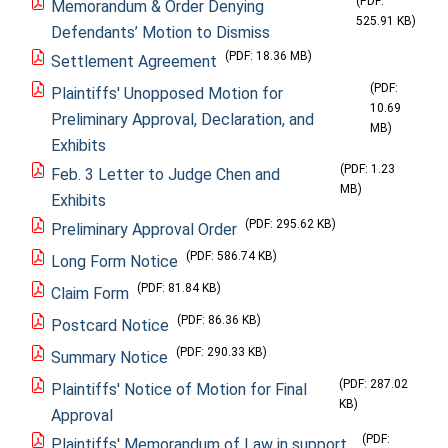
(PDF:
Memorandum & Order Denying
525.91 KB)
Defendants’ Motion to Dismiss
(PDF: 18.36 MB)
Settlement Agreement
(PDF:
Plaintiffs' Unopposed Motion for
10.69
Preliminary Approval, Declaration, and
MB)
Exhibits
(PDF: 1.23
Feb. 3 Letter to Judge Chen and
MB)
Exhibits
(PDF: 295.62 KB)
Preliminary Approval Order
(PDF: 586.74 KB)
Long Form Notice
(PDF: 81.84 KB)
Claim Form
(PDF: 86.36 KB)
Postcard Notice
(PDF: 290.33 KB)
Summary Notice
(PDF: 287.02
Plaintiffs' Notice of Motion for Final
KB)
Approval
(PDF:
Plaintiffs' Memorandum of Law in support